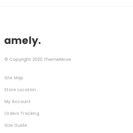
may
Testimonials
be
chosen
Google Maps
on
the
product
SMART BLOCKS
page
© Copyright 2020 ThemeMove
Site Map
Store Location
My Account
INSTAGRAM SHOP
Orders Tracking
Size Guide