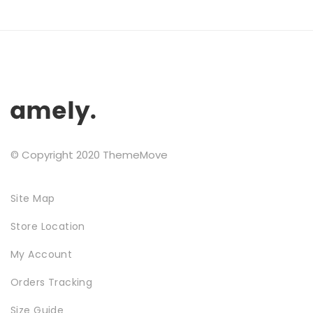
may
Testimonials
be
chosen
Google Maps
on
the
product
SMART BLOCKS
page
© Copyright 2020 ThemeMove
Site Map
Store Location
INSTAGRAM SHOP
My Account
Orders Tracking
Size Guide