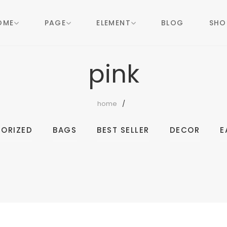
OME
PAGE
ELEMENT
BLOG
SHO
pink
home
ORIZED
BAGS
BEST SELLER
DECOR
E