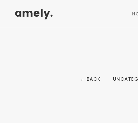
H
←
BACK
UNCATEG