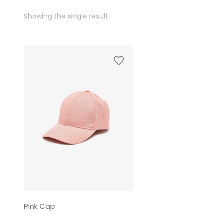
Showing the single result
Pink Cap