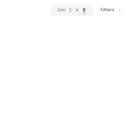
Filters
See:
3
4
5