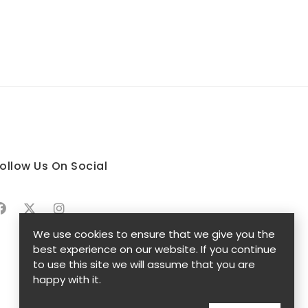
ollow Us On Social
We use cookies to ensure that we give you the
best experience on our website. If you continue
to use this site we will assume that you are
happy with it.