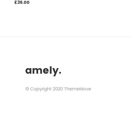
£
35.00
© Copyright 2020 ThemeMove