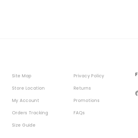
F
Site Map
Privacy Policy
Store Location
Returns
My Account
Promotions
Orders Tracking
FAQs
Size Guide