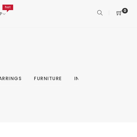
hot
0
P
ARRINGS
FURNITURE
INDOOR
KITCHEN