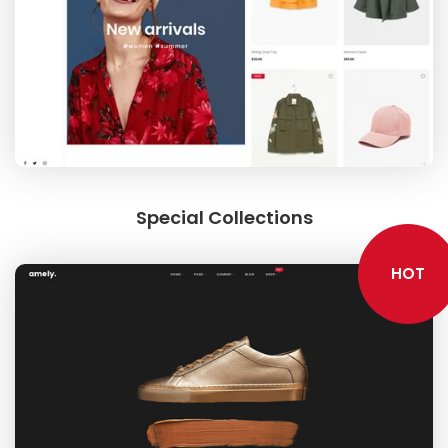
Special Collections
HOT