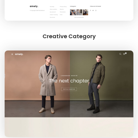
LINGERIES
Creative Category
JEWELRY