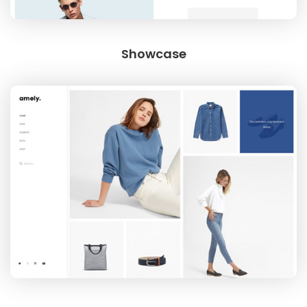
Showcase