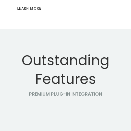
LEARN MORE
Outstanding
Features
PREMIUM PLUG-IN INTEGRATION