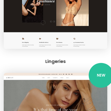
Lingeries
NEW