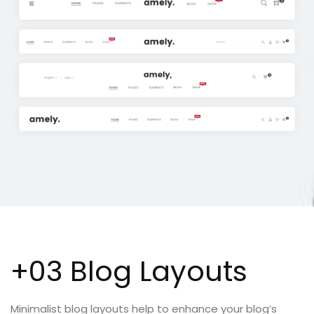
+03 Blog Layouts
Minimalist blog layouts help to enhance your blog’s