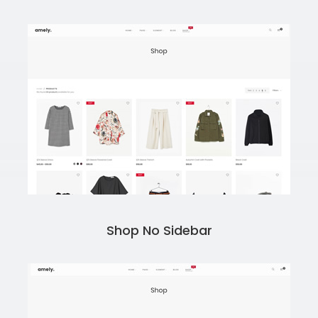
Shop No Sidebar