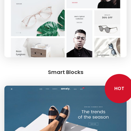
FURNITURE
Smart Blocks
SHOP THE LOOK
HOT