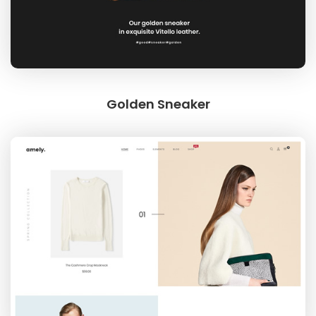
Golden Sneaker