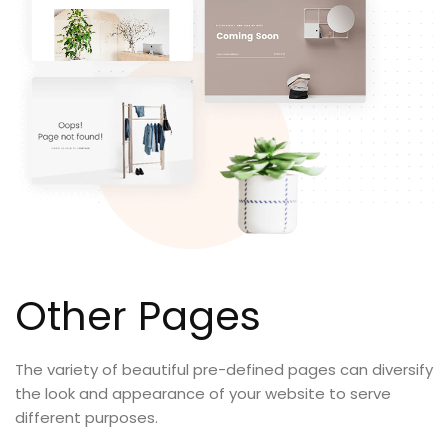
Other Pages
The variety of beautiful pre-defined pages can diversify
the look and appearance of your website to serve
different purposes.