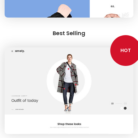
NEW SEASON
Best Selling
HOT
SHOPPABLE IMAGES