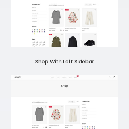
Shop With Left Sidebar