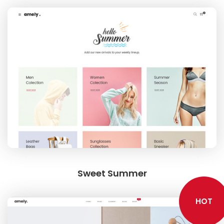
SHOWCASE
BLOCK PRODUCTS
Sweet Summer
HOT