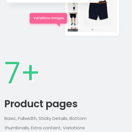
7+
Product pages
Basic, Fullwidth, Sticky Details, Bottom
thumbnails, Extra content, Variations