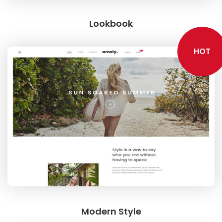
Lookbook
HOT
Modern Style