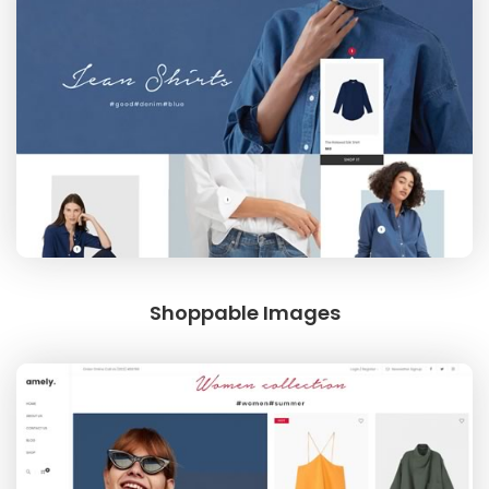
Shoppable Images