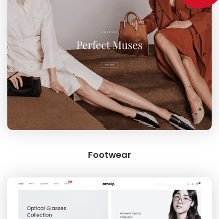
SWEET SUMMER
BEST SELLING
Footwear