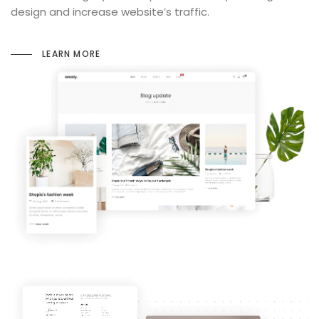
design and increase website’s traffic.
LEARN MORE