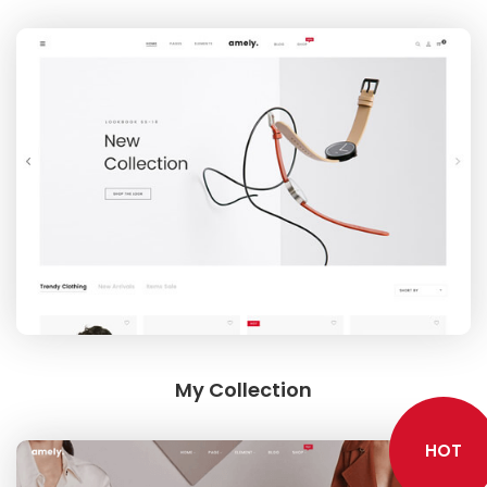
Google Maps
SMART BLOCKS
INSTAGRAM SHOP
My Collection
HOT