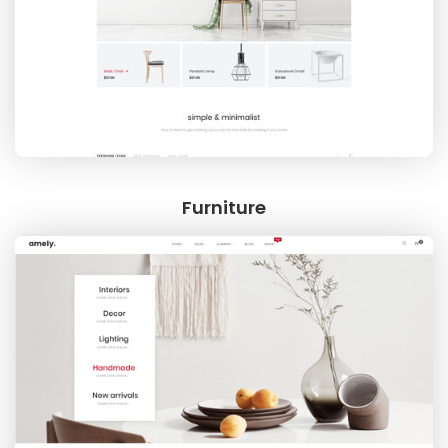
FOOTWEAR
Furniture
WATCH