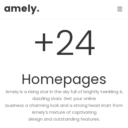
ELEMENT
HOME
SHOP
PAGE
ABOUT US 1
SHOP / PRODUCTS
SHOP PAGES
+24
TRENDY
ABOUT US 2
Product Categories
Shop No Sidebar
OUR SERVICES
Products Slider
Shop With Left Sidebar
CONTACT US
Product Widget
Shop With Right Sidebar
F.A.Q
Recent Products
Shopping Cart
Homepages
COMING SOON
Sale Products
Checkout
MY COLLECTION
404 PAGE
Amely is a rising star in the sky full of brightly twinkling &
Featured Product
Order Tracking
dazzling stars. Get your online
business a charming look and a strong head start from
Top Rated Products
Shop by brand
Amely’s mixture of captivating
Best Selling Products
design and outstanding features.
SHOP PAGES (Details)