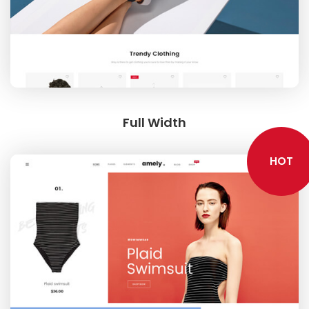
LOOKBOOK
Full Width
HOT
MODERN STYLE