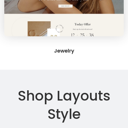
Jewelry
Shop Layouts
Style