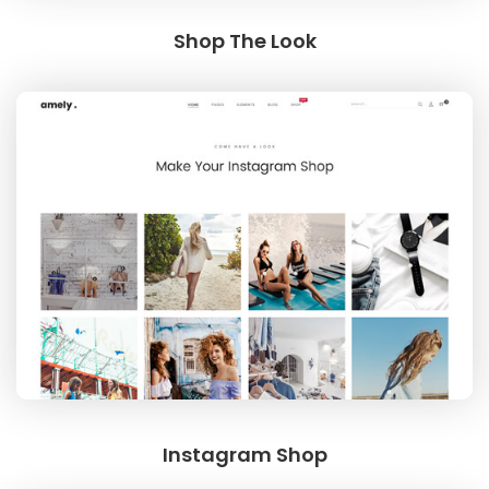
Shop The Look
SPECIAL COLLECTIONS
GOLDEN SNEAKER
Instagram Shop