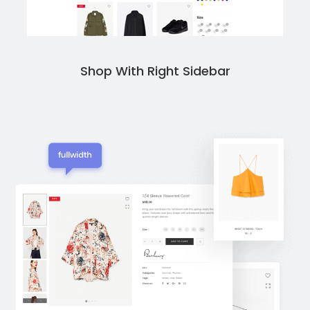
Shop With Right Sidebar