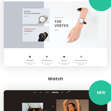
Watch
NEW