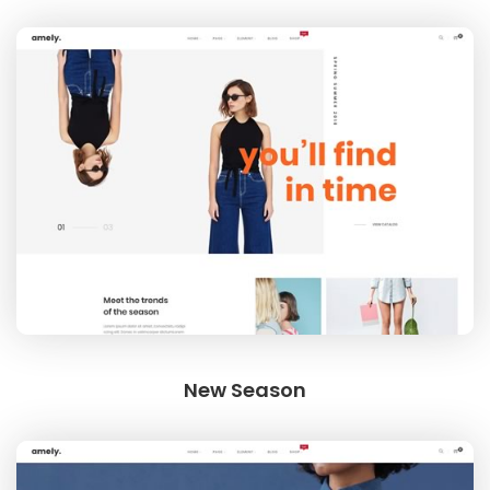
New Season