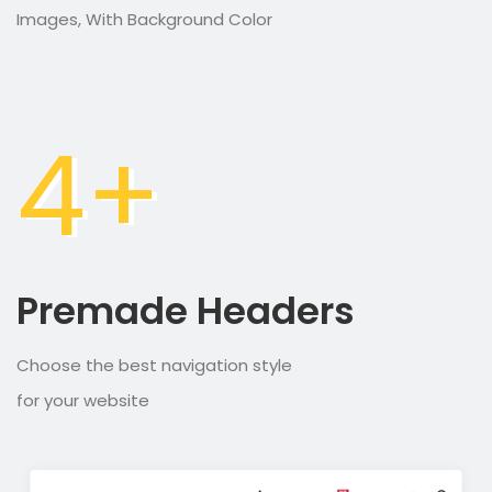
Images, With Background Color
4+
Premade Headers
Choose the best navigation style
for your website