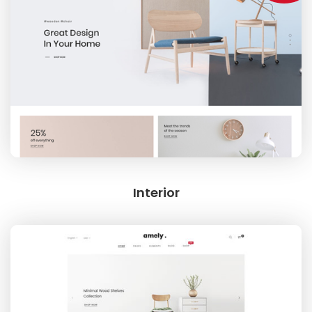
INTERIOR
CREATIVE CATEGORY
Interior