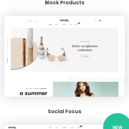
Block Products
Social Focus
NEW