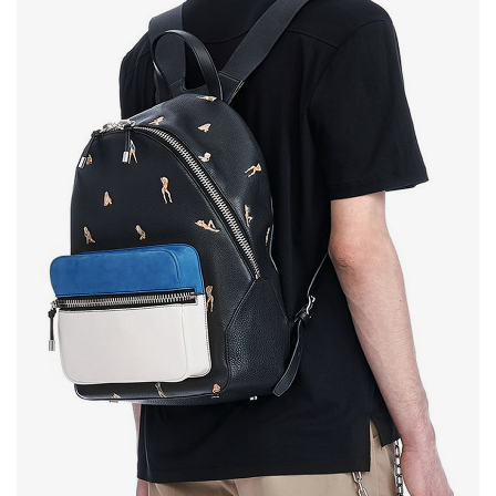
Testimonials
Google Maps
SMART BLOCKS
INSTAGRAM SHOP