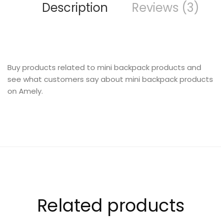
Description
Reviews (3)
INTERIOR
Buy products related to mini backpack products and
see what customers say about mini backpack products
on Amely.
CREATIVE CATEGORY
Related products