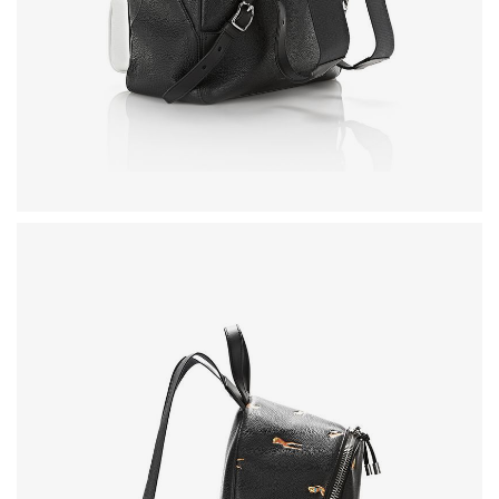
FURNITURE
SHOP THE LOOK