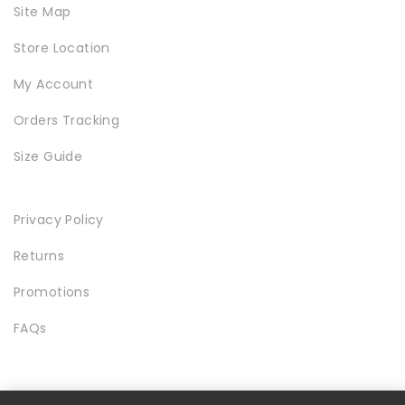
Site Map
Store Location
My Account
Orders Tracking
Size Guide
Privacy Policy
Returns
Promotions
FAQs