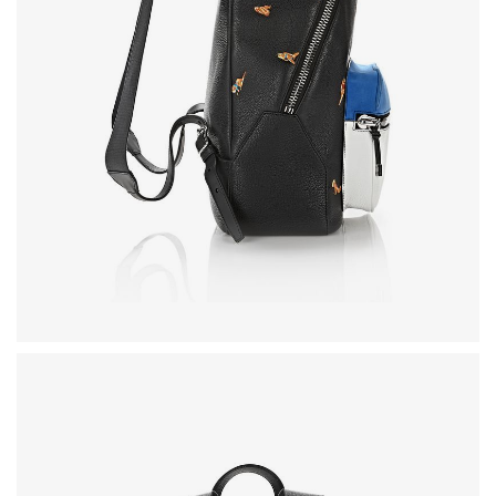
LOOKBOOK
MODERN STYLE