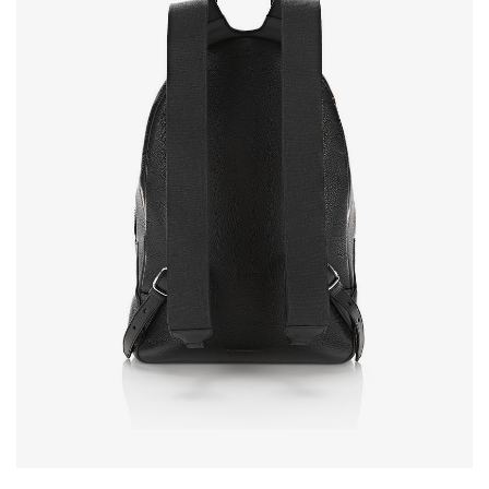
NEW SEASON
SHOPPABLE IMAGES