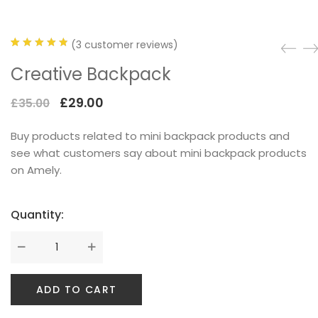
(
3
customer reviews)
Rated
3
Creative Backpack
SPECIAL COLLECTIONS
4.67
out
of 5
Original
Current
£
29.00
£
35.00
based on
price
price
customer
Buy products related to mini backpack products and
was:
is:
ratings
see what customers say about mini backpack products
£35.00.
£29.00.
on Amely.
Quantity:
GOLDEN SNEAKER
ADD TO CART