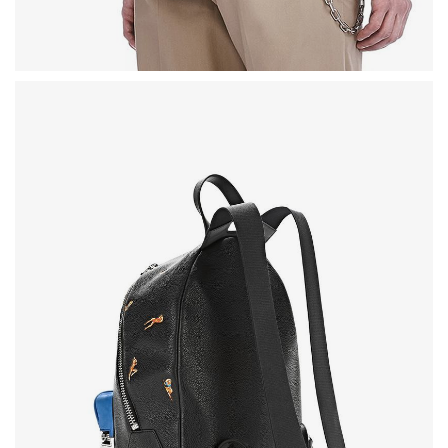
SWEET SUMMER
BEST SELLING