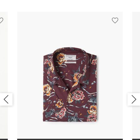
FOOTWEAR
WATCH