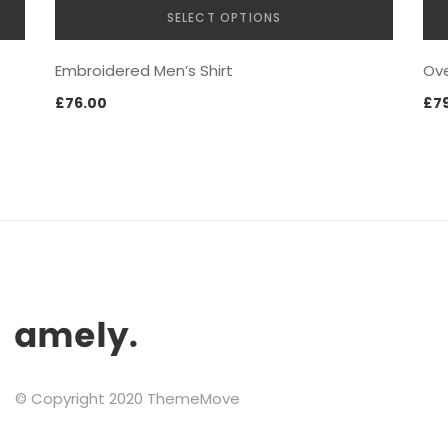
SELECT OPTIONS
This
LINGERIES
Embroidered Men’s Shirt
Ove
product
has
£
76.00
£
7
multiple
variants.
The
options
may
be
chosen
on
JEWELRY
the
product
page
© Copyright 2020 ThemeMove