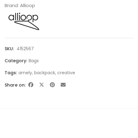
Brand:
Allioop
SHOWCASE
SKU:
4152567
Category:
Bags
Tags:
amely
,
backpack
,
creative
Share on:
BLOCK PRODUCTS