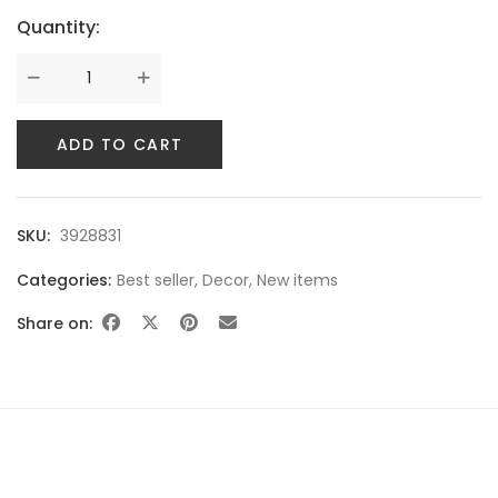
Quantity:
SWEET SUMMER
ADD TO CART
SKU:
3928831
Categories:
Best seller
,
Decor
,
New items
Share on:
BEST SELLING