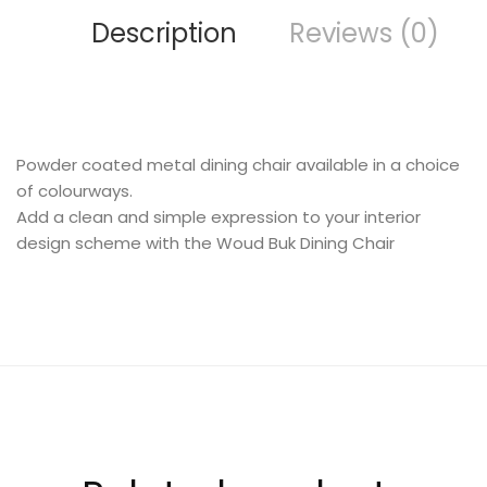
Description
Reviews (0)
FURNITURE
Powder coated metal dining chair available in a choice
of colourways.
Add a clean and simple expression to your interior
design scheme with the Woud Buk Dining Chair
SHOP THE LOOK