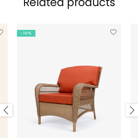
Related products
-10%
LOOKBOOK
MODERN STYLE