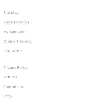
Site Map
Store Location
SPECIAL COLLECTIONS
My Account
Orders Tracking
Size Guide
Privacy Policy
Returns
GOLDEN SNEAKER
Promotions
FAQs