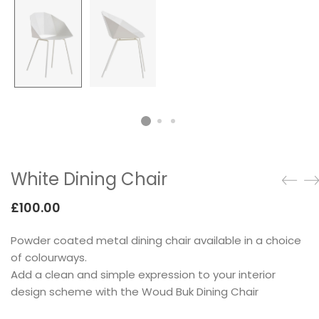
Testimonials
Google Maps
SMART BLOCKS
White Dining Chair
£
100.00
Powder coated metal dining chair available in a choice
INSTAGRAM SHOP
of colourways.
Add a clean and simple expression to your interior
design scheme with the Woud Buk Dining Chair