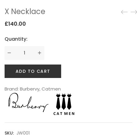
Testimonials
X Necklace
Google Maps
£
140.00
Quantity:
SMART BLOCKS
ADD TO CART
Brand:
Burbervy
,
Catmen
INSTAGRAM SHOP
SKU:
JW001