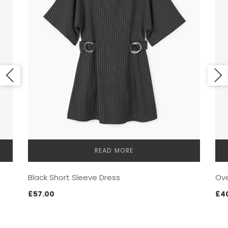
LOOKBOOK
READ MORE
MODERN STYLE
Black Short Sleeve Dress
Ove
£
57.00
£
4