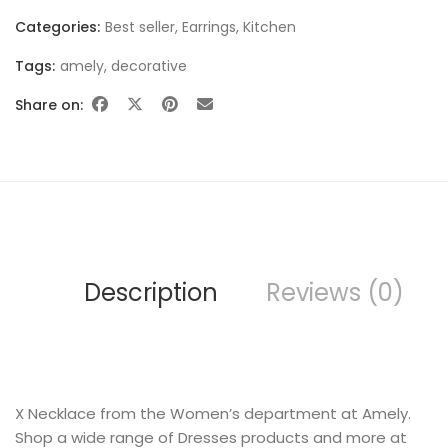
Categories:
Best seller
,
Earrings
,
Kitchen
Tags:
amely
,
decorative
Share on:
SWEET SUMMER
Description
Reviews (0)
BEST SELLING
X Necklace from the Women’s department at Amely.
Shop a wide range of Dresses products and more at