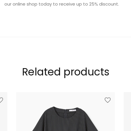
our online shop today to receive up to 25% discount.
FURNITURE
Related products
SHOP THE LOOK