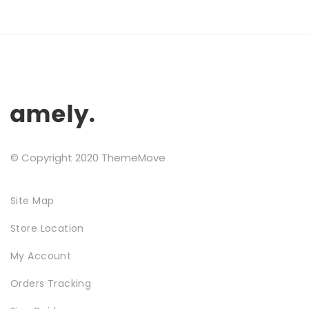
NEW SEASON
© Copyright 2020 ThemeMove
Site Map
Store Location
SHOPPABLE IMAGES
My Account
Orders Tracking