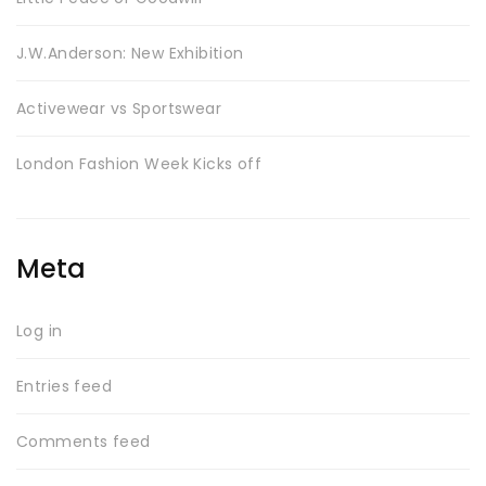
J.W.Anderson: New Exhibition
Activewear vs Sportswear
SWEET SUMMER
London Fashion Week Kicks off
Meta
Log in
BEST SELLING
Entries feed
Comments feed