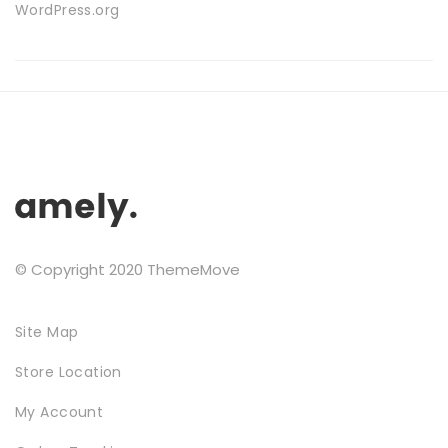
WordPress.org
FURNITURE
© Copyright 2020 ThemeMove
Site Map
SHOP THE LOOK
Store Location
My Account