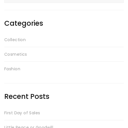
for:
Testimonials
Google Maps
Categories
SMART BLOCKS
Collection
Cosmetics
Fashion
Recent Posts
INSTAGRAM SHOP
First Day of Sales
Little Peace or Goodwill