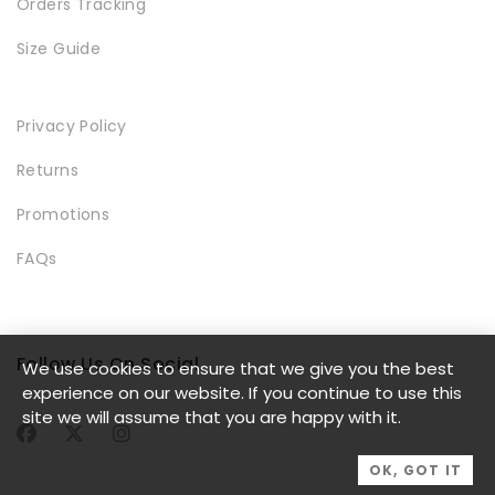
Orders Tracking
Size Guide
Privacy Policy
LOOKBOOK
Returns
Promotions
FAQs
Follow Us On Social
We use cookies to ensure that we give you the best
MODERN STYLE
experience on our website. If you continue to use this
site we will assume that you are happy with it.
OK, GOT IT