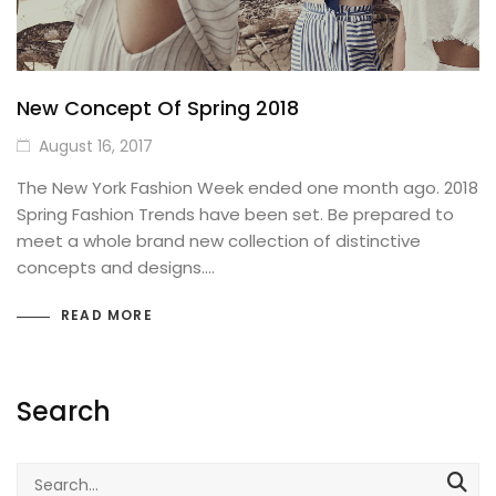
Best Selling Products
SHOP PAGES (Details)
Product Attributes
Basic
New Concept Of Spring 2018
THEMING
August 16, 2017
Images Carousel
SOCIAL FOCUS
The New York Fashion Week ended one month ago. 2018
Blog Posts
Sticky Details
Spring Fashion Trends have been set. Be prepared to
meet a whole brand new collection of distinctive
MailChimp Form
Bottom thumbnails
concepts and designs.…
IconBox
Extra content
READ MORE
Our Team
Variations Images
FAQs / Toggles
With Background Color
FULL WIDTH
Search
Countdown Timer
Buttons
Search