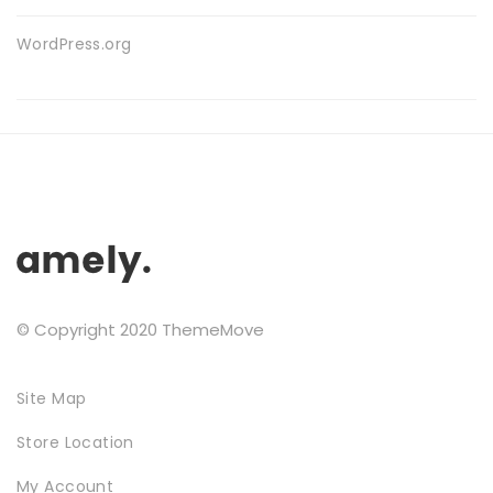
WordPress.org
FURNITURE
© Copyright 2020 ThemeMove
SHOP THE LOOK
Site Map
Store Location
My Account