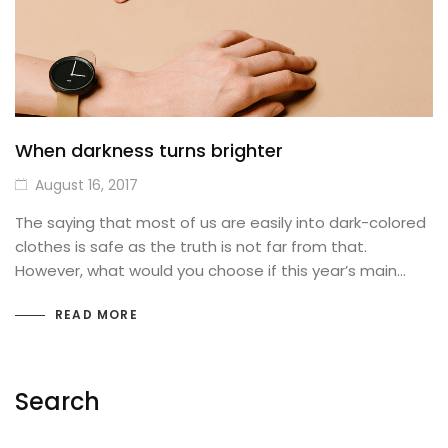
Best Selling Products
SHOP PAGES (Details)
Product Attributes
Basic
THEMING
Images Carousel
SOCIAL FOCUS
When darkness turns brighter
Blog Posts
Sticky Details
August 16, 2017
MailChimp Form
Bottom thumbnails
The saying that most of us are easily into dark-colored
clothes is safe as the truth is not far from that.
IconBox
Extra content
However, what would you choose if this year’s main…
Our Team
Variations Images
READ MORE
FAQs / Toggles
With Background Color
FULL WIDTH
Countdown Timer
Search
Buttons