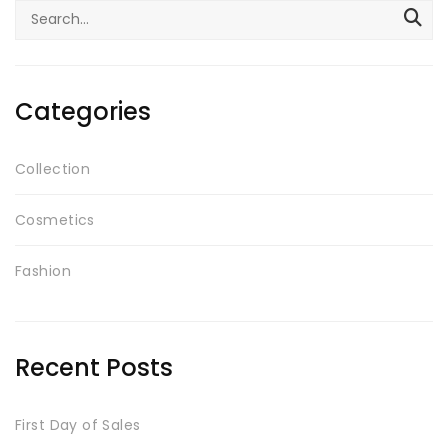
Search
Testimonials
for:
Google Maps
Categories
SMART BLOCKS
Collection
Cosmetics
Fashion
INSTAGRAM SHOP
Recent Posts
First Day of Sales