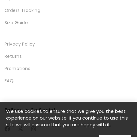
Orders Tracking
Size Guide
LOOKBOOK
Privacy Policy
Returns
Promotions
FAQs
MODERN STYLE
Follow Us On Social
We use cookies to ensure that we give you the best
experience on our website. If you continue to use this
site we will assume that you are happy with it.