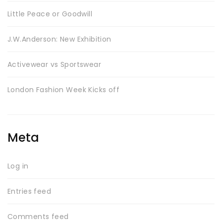
Little Peace or Goodwill
J.W.Anderson: New Exhibition
SWEET SUMMER
Activewear vs Sportswear
London Fashion Week Kicks off
Meta
Log in
BEST SELLING
Entries feed
Comments feed