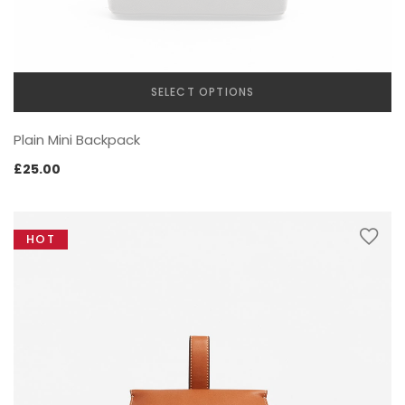
SELECT OPTIONS
This
Plain Mini Backpack
product
has
£
25.00
multiple
variants.
The
HOT
options
may
be
chosen
on
the
product
page