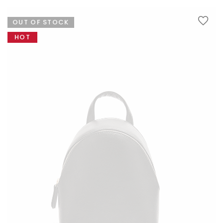
variants.
The
OUT OF STOCK
options
LINGERIES
may
HOT
be
chosen
on
the
product
page
JEWELRY