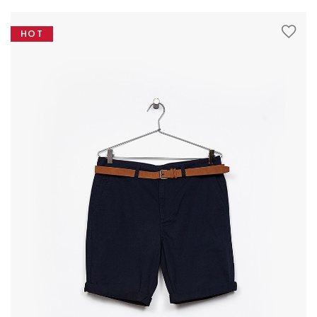
variants.
The
HOT
options
may
be
SHOWCASE
chosen
on
the
product
page
BLOCK PRODUCTS