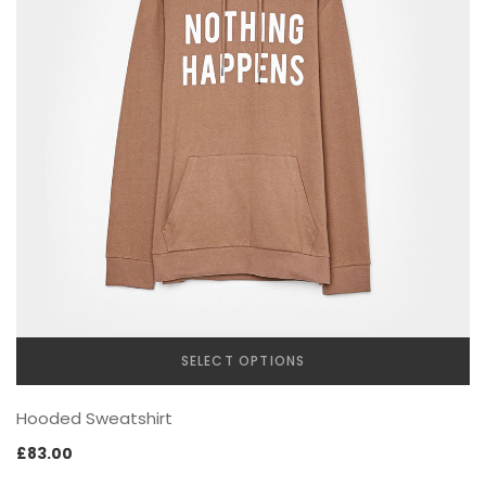
SPECIAL COLLECTIONS
GOLDEN SNEAKER
SELECT OPTIONS
This
Hooded Sweatshirt
product
has
£
83.00
multiple