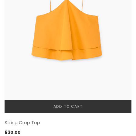
Best Selling Products
SHOP PAGES (Details)
Product Attributes
Basic
THEMING
Images Carousel
SOCIAL FOCUS
Blog Posts
Sticky Details
MailChimp Form
Bottom thumbnails
IconBox
Extra content
Our Team
Variations Images
FAQs / Toggles
With Background Color
ADD TO CART
FULL WIDTH
Countdown Timer
String Crop Top
Buttons
£
30.00