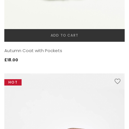
ADD TO CART
SWEET SUMMER
Autumn Coat with Pockets
£
18.00
HOT
BEST SELLING