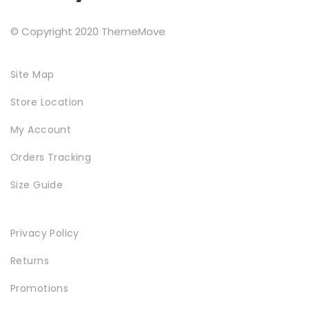
© Copyright 2020 ThemeMove
Site Map
Store Location
My Account
Orders Tracking
Size Guide
Privacy Policy
Returns
Promotions