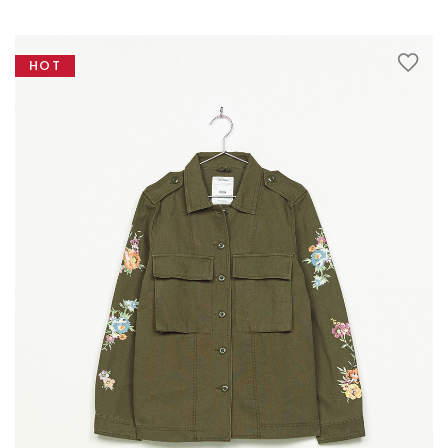
Testimonials
Google Maps
HOT
SMART BLOCKS
INSTAGRAM SHOP