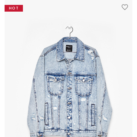
The
through
HOT
options
£32.00
may
be
chosen
on
the
product
page