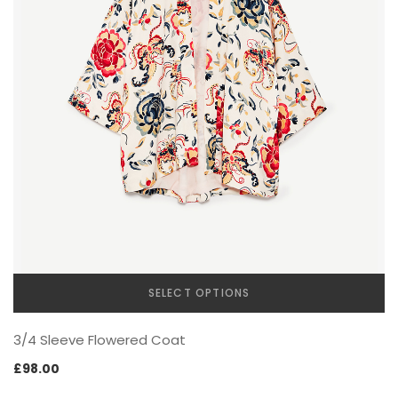
FOOTWEAR
WATCH
SELECT OPTIONS
This
3/4 Sleeve Flowered Coat
product
has
£
98.00
multiple