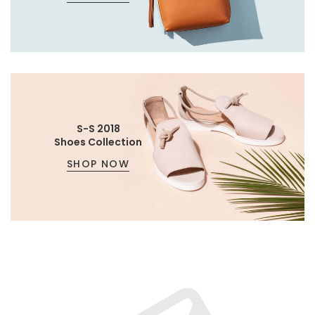
S-S 2018
Shoes Collection
SHOP NOW