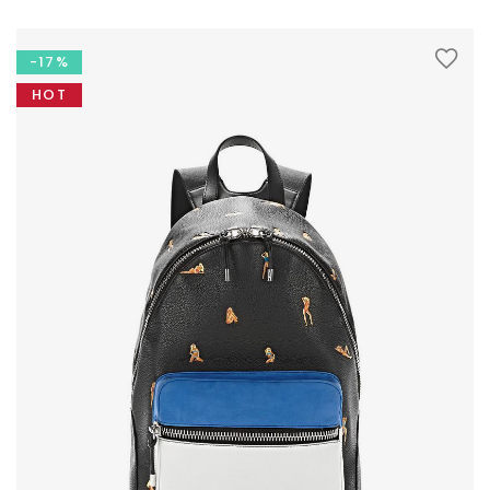
-17%
HOT
LOOKBOOK
MODERN STYLE