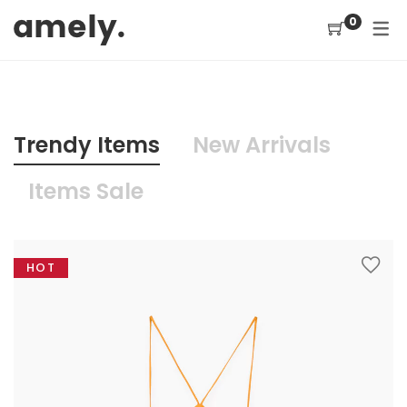
0
ELEMENT
HOME
SHOP
PAGE
ABOUT US 1
SHOP / PRODUCTS
SHOP PAGES
TRENDY
Trendy Items
New Arrivals
ABOUT US 2
Product Categories
Shop No Sidebar
OUR SERVICES
Items Sale
Products Slider
Shop With Left Sidebar
CONTACT US
Product Widget
Shop With Right Sidebar
F.A.Q
HOT
Recent Products
Shopping Cart
COMING SOON
Sale Products
Checkout
MY COLLECTION
404 PAGE
Featured Product
Order Tracking
Top Rated Products
Shop by brand