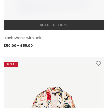
INTERIOR
SELECT OPTIONS
This
Black Shorts with Belt
product
has
Price
£
50.00
–
£
59.00
multiple
range:
variants.
£50.00
The
through
HOT
options
£59.00
may
CREATIVE CATEGORY
be
chosen
on
the
product
page