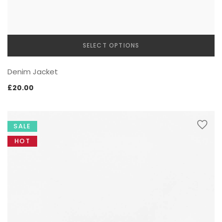
SELECT OPTIONS
This
Denim Jacket
product
has
£
20.00
multiple
variants.
The
SALE
options
may
HOT
be
chosen
on
the
product
page