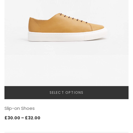
SELECT OPTIONS
This
Slip-on Shoes
product
has
Price
£
30.00
–
£
32.00
multiple
range:
variants.
£30.00