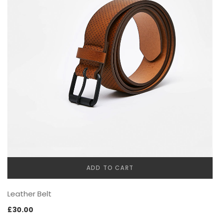
FURNITURE
ADD TO CART
SHOP THE LOOK
Leather Belt
£
30.00