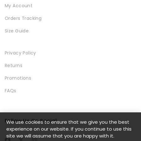
My Account
Orders Tracking
Size Guide
LOOKBOOK
Privacy Policy
Returns
Promotions
FAQs
MODERN STYLE
Follow Us On Social
We use cookies to ensure that we give you the best
experience on our website. If you continue to use this
site we will assume that you are happy with it.