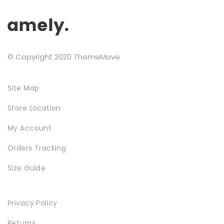
Testimonials
Google Maps
© Copyright 2020 ThemeMove
SMART BLOCKS
Site Map
Store Location
My Account
Orders Tracking
Size Guide
INSTAGRAM SHOP
Privacy Policy
Returns