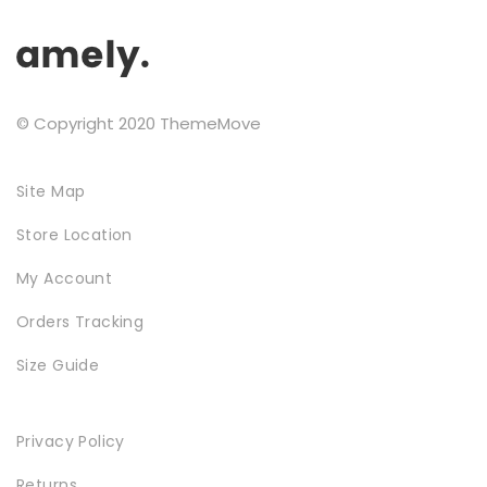
the
Testimonials
product
page
Google Maps
© Copyright 2020 ThemeMove
SMART BLOCKS
Site Map
Store Location
My Account
Orders Tracking
Size Guide
INSTAGRAM SHOP
Privacy Policy
Returns