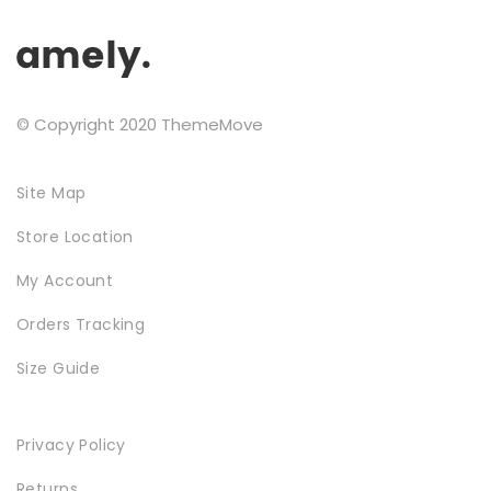
Testimonials
Google Maps
© Copyright 2020 ThemeMove
SMART BLOCKS
Site Map
Store Location
My Account
Orders Tracking
Size Guide
INSTAGRAM SHOP
Privacy Policy
Returns