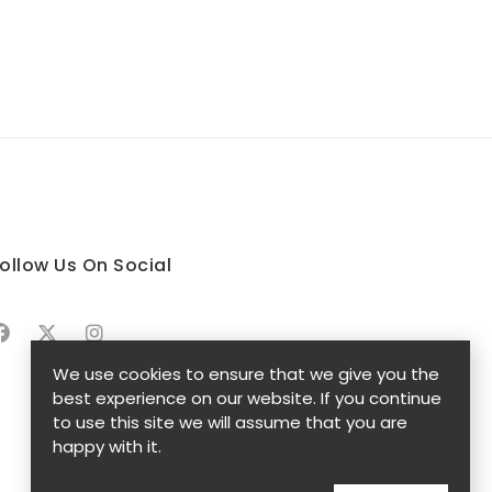
ollow Us On Social
We use cookies to ensure that we give you the
best experience on our website. If you continue
to use this site we will assume that you are
happy with it.