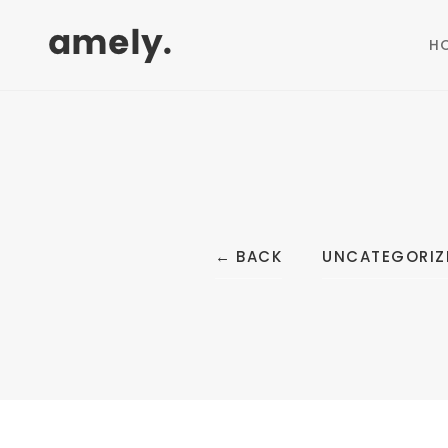
H
←
BACK
UNCATEGORIZ