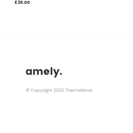
£
35.00
© Copyright 2020 ThemeMove