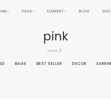
OME
PAGE
ELEMENT
BLOG
SHO
pink
home
ED
BAGS
BEST SELLER
DECOR
EARRI