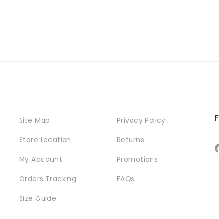
F
Site Map
Privacy Policy
Store Location
Returns
My Account
Promotions
Orders Tracking
FAQs
Size Guide