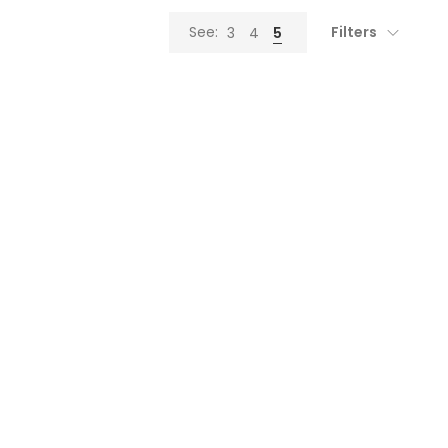
Filters
See:
3
4
5