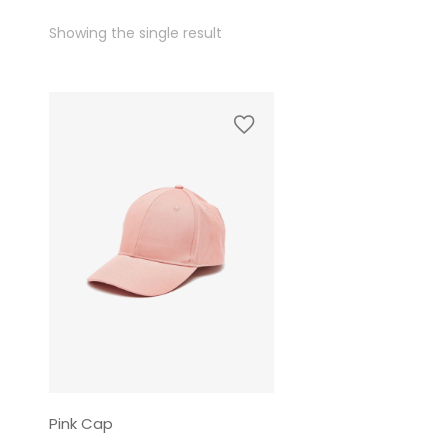
Showing the single result
Pink Cap