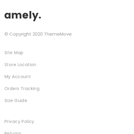
the
Testimonials
product
page
Google Maps
© Copyright 2020 ThemeMove
SMART BLOCKS
Site Map
Store Location
My Account
Orders Tracking
Size Guide
INSTAGRAM SHOP
Privacy Policy
Returns