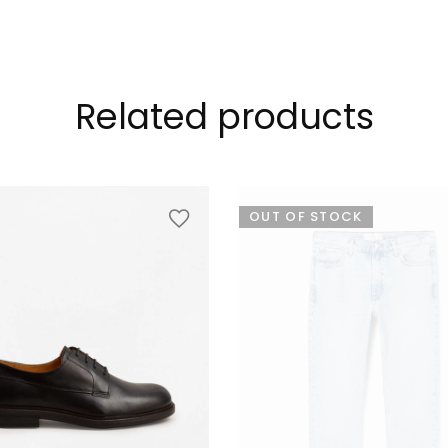
Related products
OUT OF STOCK