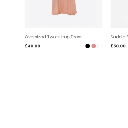
Oversized Two-strap Dress
Saddle 
£
40.00
£
50.00