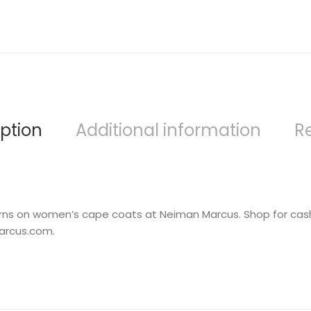
ption
Additional information
R
turns on women’s cape coats at Neiman Marcus. Shop for cas
arcus.com.