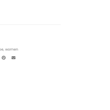
pe
,
women