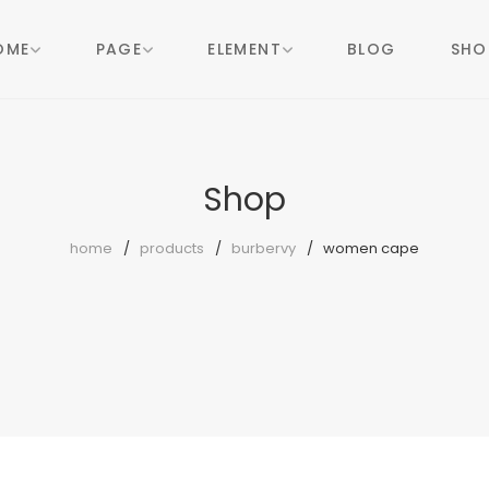
OME
PAGE
ELEMENT
BLOG
SHO
Shop
home
products
burbervy
women cape