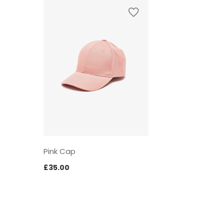
Pink Cap
£
35.00