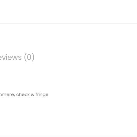
eviews (0)
hmere, check & fringe