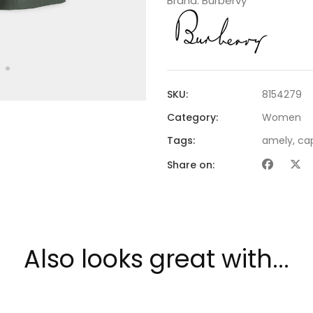
Brand:
Burbervy
SKU:
8154279
Category:
Women
Tags:
amely
,
ca
Share on:
Also looks great with...