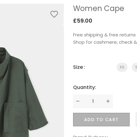
Women Cape
£
59.00
Free shipping & free retur
Shop for cashmere, check 
Size :
XS
Quantity:
Quantity
ADD TO CART