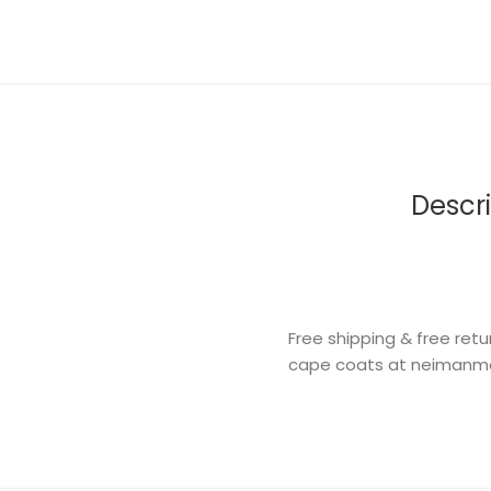
Descri
Free shipping & free re
cape coats at neimanm