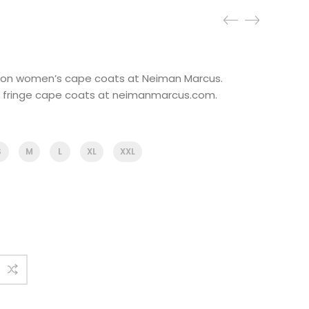
ns on women’s cape coats at Neiman Marcus.
& fringe cape coats at neimanmarcus.com.
S
M
L
XL
XXL