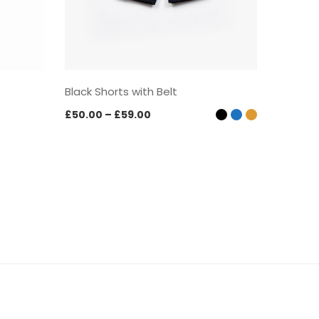
Black Shorts with Belt
Black S
Price
£
50.00
–
£
59.00
£
57.00
range:
£50.00
through
£59.00