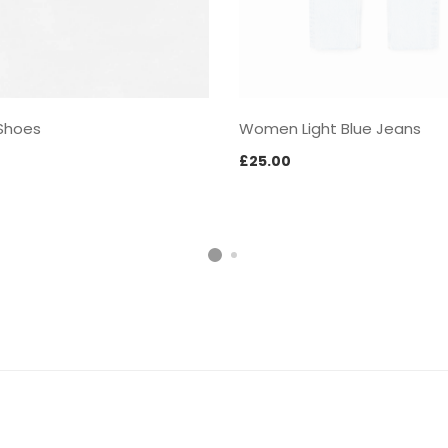
Shoes
Women Light Blue Jeans
£
25.00