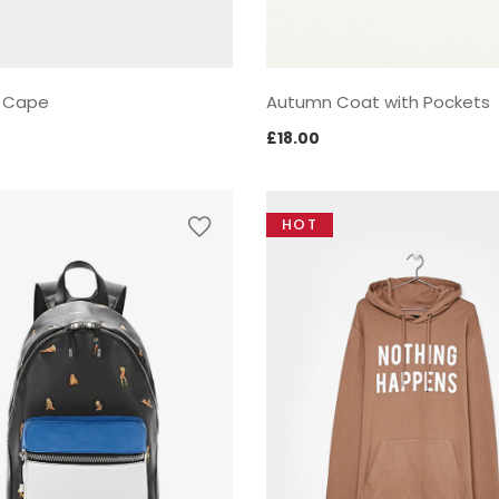
 Cape
Autumn Coat with Pockets
£
18.00
HOT