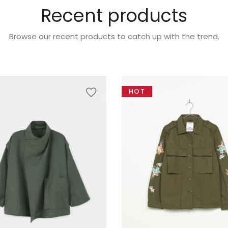
Recent products
Browse our recent products to catch up with the trend.
HOT