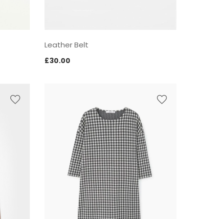
Leather Belt
£
30.00