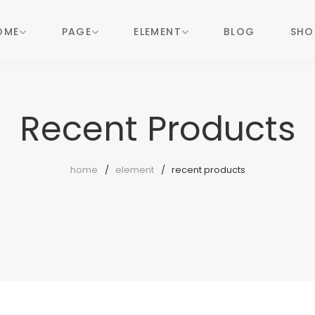
OME
PAGE
ELEMENT
BLOG
SHO
Recent Products
home
element
recent products