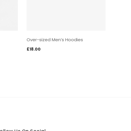
Over-sized Men’s Hoodies
£
18.00