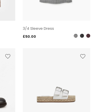
3/4 Sleeve Dress
£
50.00