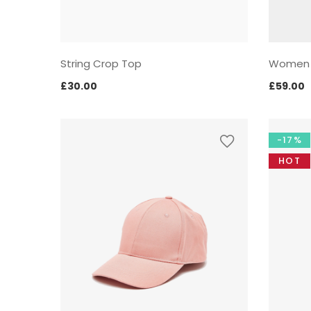
String Crop Top
Women
£
30.00
£
59.00
-17%
HOT