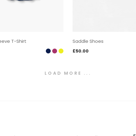
eeve T-Shirt
Saddle Shoes
£
50.00
LOAD MORE ...