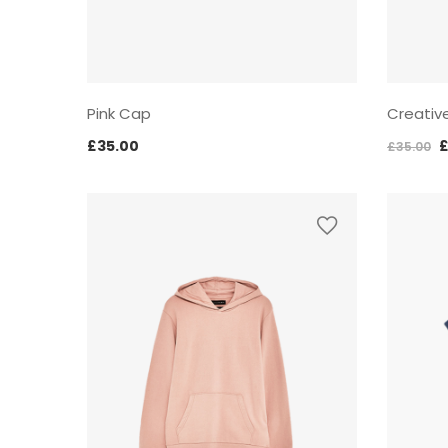
Pink Cap
Creativ
O
£
35.00
£
35.00
p
w
£