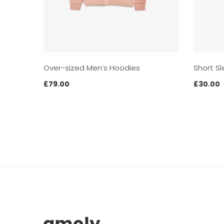
Over-sized Men’s Hoodies
Short Sl
£
79.00
£
30.00