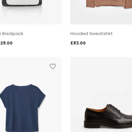
e Backpack
Hooded Sweatshirt
riginal
Current
£
29.00
£
83.00
rice
price
as:
is:
35.00.
£29.00.