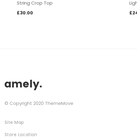
String Crop Top
Lig
£
30.00
£
2
SPECIAL COLLECTIONS
GOLDEN SNEAKER
© Copyright 2020 ThemeMove
Site Map
Store Location