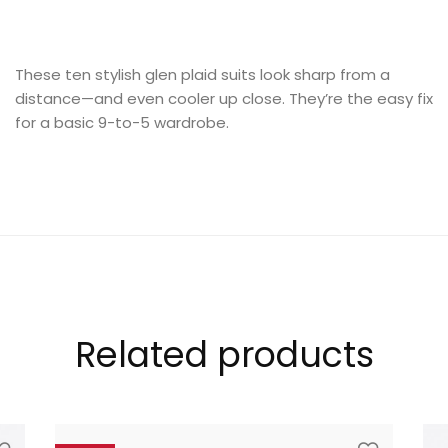
These ten stylish glen plaid suits look sharp from a
distance—and even cooler up close. They’re the easy fix
LOOKBOOK
for a basic 9-to-5 wardrobe.
MODERN STYLE
Related products