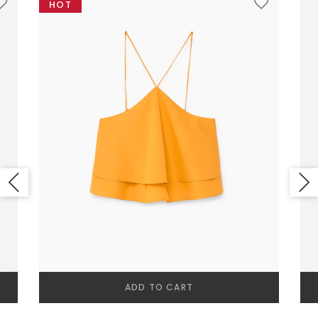
HOT
NEW SEASON
SHOPPABLE IMAGES
ADD TO CART