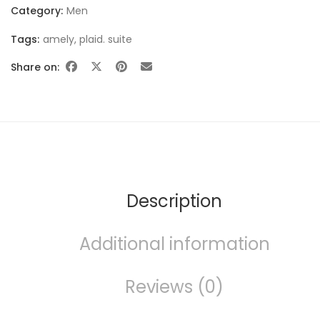
Category:
Men
Tags:
amely
,
plaid. suite
Share on:
FURNITURE
Description
Additional information
SHOP THE LOOK
Reviews (0)