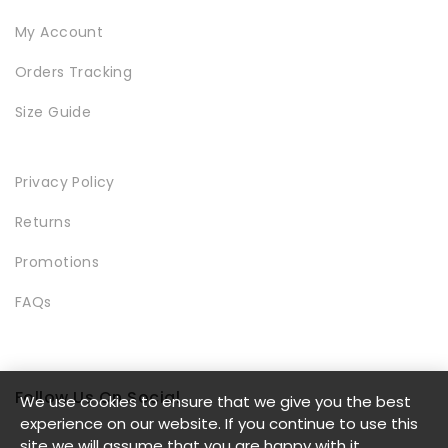
My Account
Orders Tracking
SHOWCASE
Size Guide
Privacy Policy
Returns
Promotions
FAQs
BLOCK PRODUCTS
Follow Us On Social
We use cookies to ensure that we give you the best
experience on our website. If you continue to use this
site we will assume that you are happy with it.