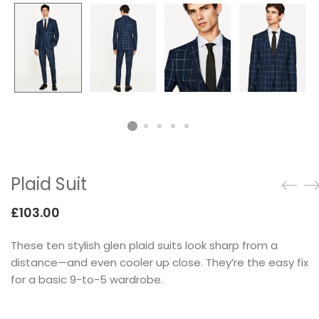
Testimonials
Google Maps
SMART BLOCKS
Plaid Suit
£
103.00
These ten stylish glen plaid suits look sharp from a
INSTAGRAM SHOP
distance—and even cooler up close. They’re the easy fix
for a basic 9-to-5 wardrobe.