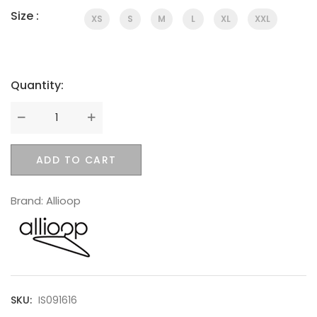
Size :
XS
S
M
L
XL
XXL
Quantity:
SWEET SUMMER
Quantity
ADD TO CART
Brand:
Allioop
BEST SELLING
SKU:
IS091616