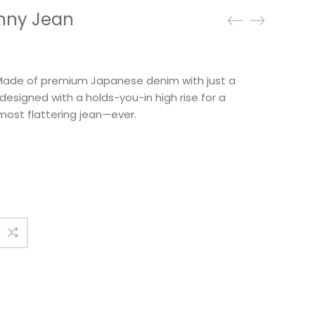
inny Jean
. Made of premium Japanese denim with just a
s designed with a holds-you-in high rise for a
 most flattering jean—ever.