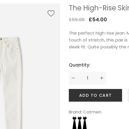
The High-Rise Sk
Original
Current
£
54.00
£
59.00
price
price
The perfect high-rise jean
was:
is:
touch of stretch, this pair i
£59.00.
£54.00.
sleek fit. Quite possibly the
Quantity:
ADD TO CART
Brand:
Catmen