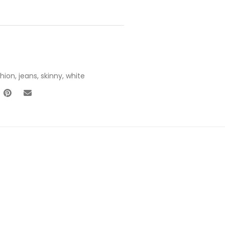
shion
,
jeans
,
skinny
,
white