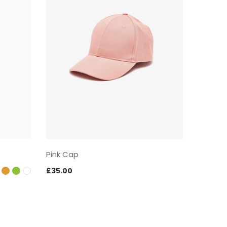
Pink Cap
Black S
£
35.00
£
57.00