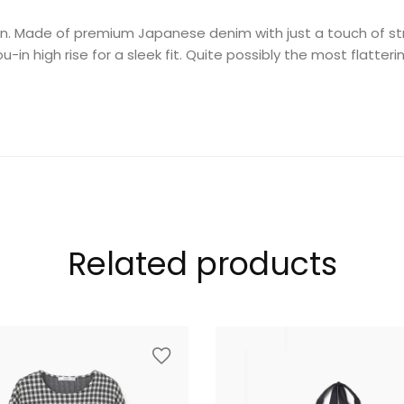
an. Made of premium Japanese denim with just a touch of stret
-in high rise for a sleek fit. Quite possibly the most flatter
Related products