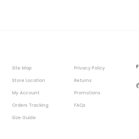
F
Site Map
Privacy Policy
Store Location
Returns
My Account
Promotions
Orders Tracking
FAQs
Size Guide