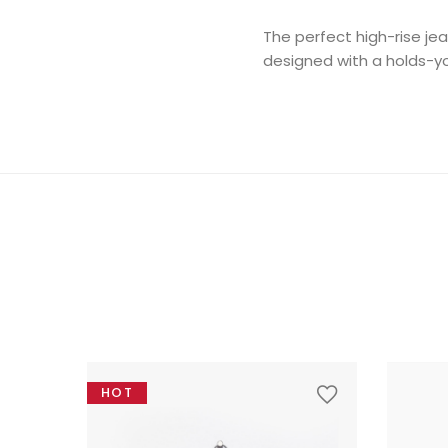
The perfect high-rise je
designed with a holds-you
HOT