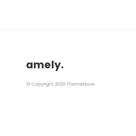
© Copyright 2020 ThemeMove