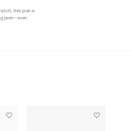
ch, this pair is
ing jean—ever.