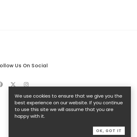
ollow Us On Social
We use cookies to ensure that we give you the
best experience on our website. If you continue
to use this site we will assume that you are
happy with it.
OK, GOT IT