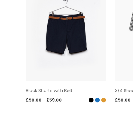
Black Shorts with Belt
3/4 Sle
Price
£
50.00
–
£
59.00
£
50.00
range:
£50.00
through
£59.00