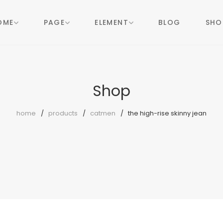
OME
PAGE
ELEMENT
BLOG
SHO
Shop
home
products
catmen
the high-rise skinny jean