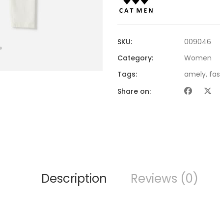
SKU:
009046
Category:
Women
Tags:
amely
,
fa
Share on:
Description
Reviews (0)