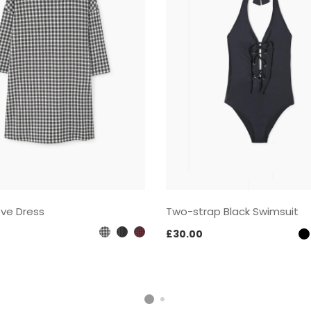
eve Dress
Two-strap Black Swimsuit
£
30.00