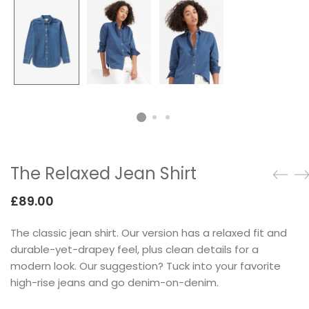
Testimonials
Google Maps
SMART BLOCKS
The Relaxed Jean Shirt
£
89.00
The classic jean shirt. Our version has a relaxed fit and
INSTAGRAM SHOP
durable-yet-drapey feel, plus clean details for a
modern look. Our suggestion? Tuck into your favorite
high-rise jeans and go denim-on-denim.