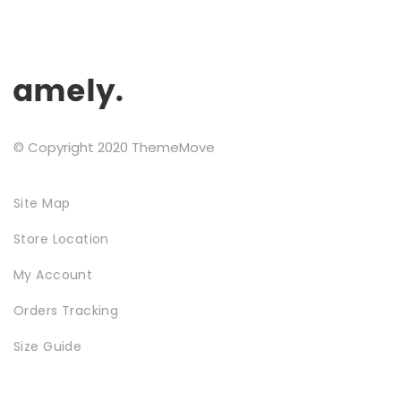
chosen
on
the
product
page
SPECIAL COLLECTIONS
© Copyright 2020 ThemeMove
Site Map
Store Location
My Account
GOLDEN SNEAKER
Orders Tracking
Size Guide