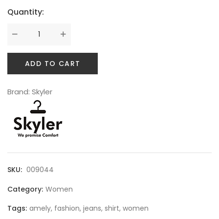
Quantity:
SWEET SUMMER
ADD TO CART
Brand:
Skyler
SKU:
009044
BEST SELLING
Category:
Women
Tags:
amely
,
fashion
,
jeans
,
shirt
,
women