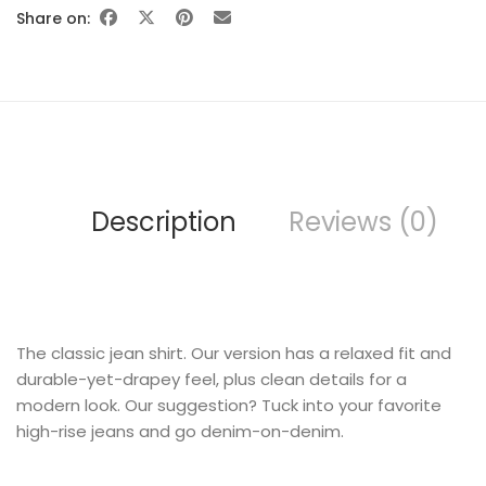
Share on:
FURNITURE
Description
Reviews (0)
The classic jean shirt. Our version has a relaxed fit and
SHOP THE LOOK
durable-yet-drapey feel, plus clean details for a
modern look. Our suggestion? Tuck into your favorite
high-rise jeans and go denim-on-denim.