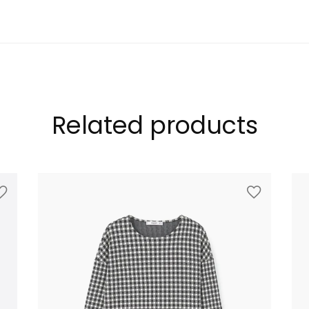
LOOKBOOK
Related products
MODERN STYLE