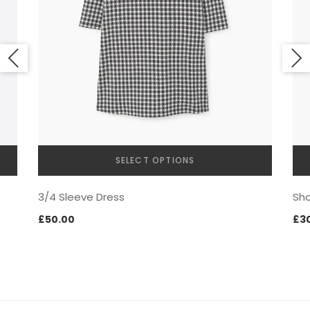
NEW SEASON
SELECT OPTIONS
This
3/4 Sleeve Dress
Sho
product
has
£
50.00
£
3
SHOPPABLE IMAGES
multiple
variants.
The
options
may
be